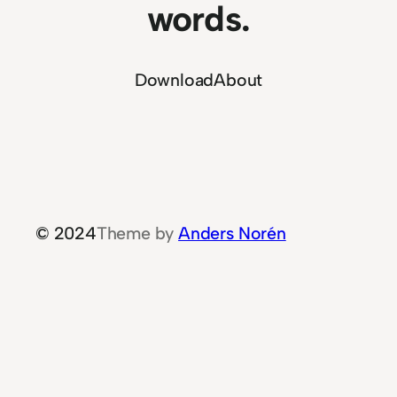
words.
Download
About
© 2024
Theme by
Anders Norén