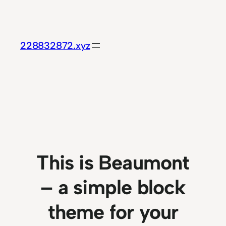
Skip
to
content
228832872.xyz
This is Beaumont
– a simple block
theme for your